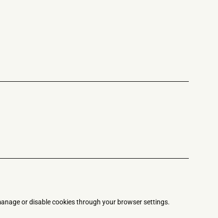
anage or disable cookies through your browser settings.