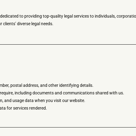
dicated to providing top-quality legal services to individuals, corporatio
 clients’ diverse legal needs.
er, postal address, and other identifying details.
u require, including documents and communications shared with us.
n, and usage data when you visit our website.
ata for services rendered.