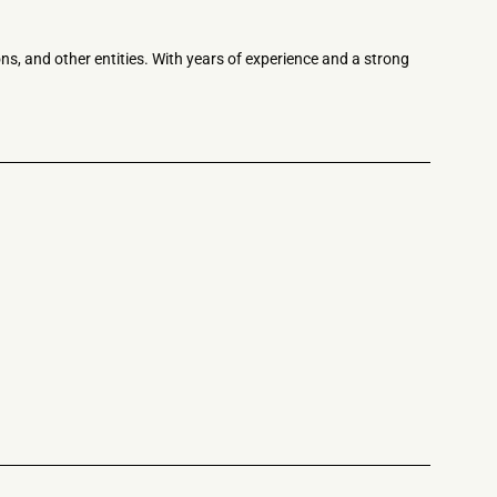
ns, and other entities. With years of experience and a strong