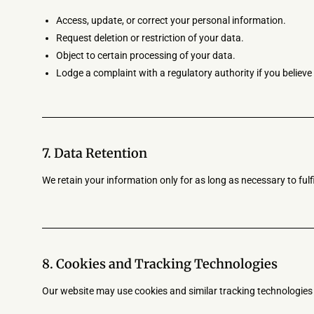
Access, update, or correct your personal information.
Request deletion or restriction of your data.
Object to certain processing of your data.
Lodge a complaint with a regulatory authority if you believ
7. Data Retention
We retain your information only for as long as necessary to fulfil
8. Cookies and Tracking Technologies
Our website may use cookies and similar tracking technologie