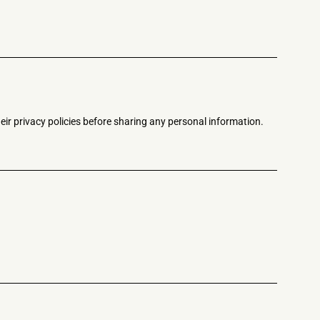
eir privacy policies before sharing any personal information.