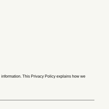
l information. This Privacy Policy explains how we