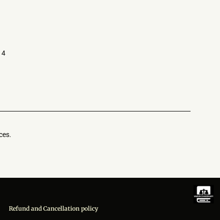
14
ces.
Refund and Cancellation policy