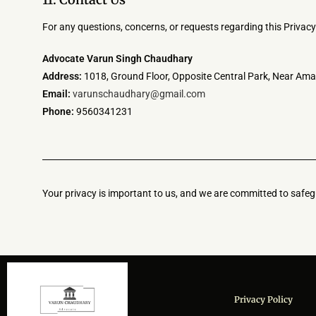
For any questions, concerns, or requests regarding this Privacy 
Advocate Varun Singh Chaudhary
Address:
1018, Ground Floor, Opposite Central Park, Near Ama
Email:
varunschaudhary@gmail.com
Phone:
9560341231
Your privacy is important to us, and we are committed to safegu
Privacy Policy