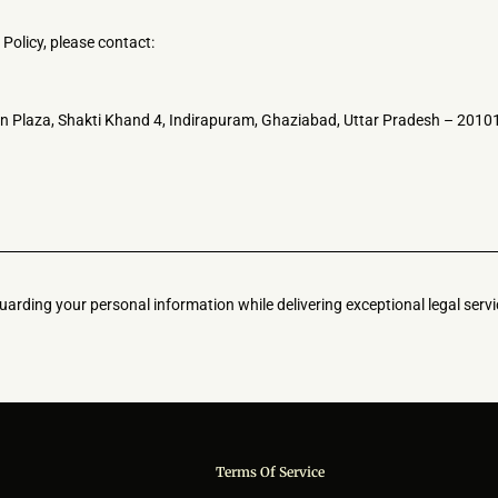
Policy, please contact:
n Plaza, Shakti Khand 4, Indirapuram, Ghaziabad, Uttar Pradesh – 2010
arding your personal information while delivering exceptional legal servi
Terms Of Service