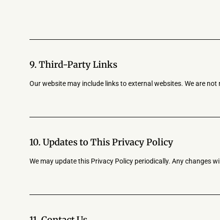
9. Third-Party Links
Our website may include links to external websites. We are not 
10. Updates to This Privacy Policy
We may update this Privacy Policy periodically. Any changes wil
11. Contact Us