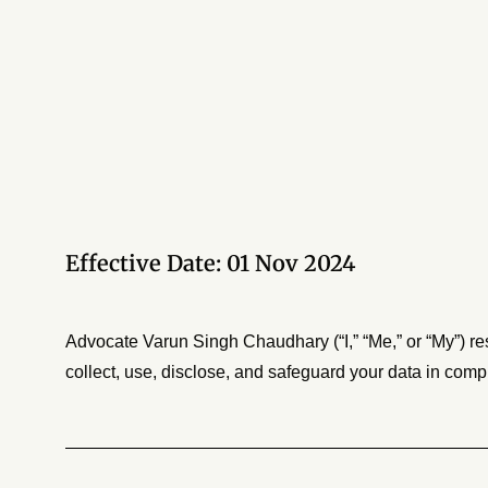
Effective Date: 01 Nov 2024
Advocate Varun Singh Chaudhary (“I,” “Me,” or “My”) re
collect, use, disclose, and safeguard your data in comp