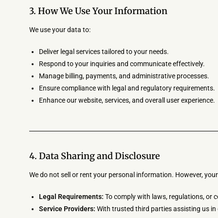
3. How We Use Your Information
We use your data to:
Deliver legal services tailored to your needs.
Respond to your inquiries and communicate effectively.
Manage billing, payments, and administrative processes.
Ensure compliance with legal and regulatory requirements.
Enhance our website, services, and overall user experience.
4. Data Sharing and Disclosure
We do not sell or rent your personal information. However, your
Legal Requirements:
To comply with laws, regulations, or c
Service Providers:
With trusted third parties assisting us in 