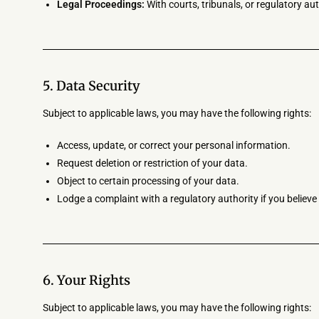
Legal Proceedings:
With courts, tribunals, or regulatory aut
5. Data Security
Subject to applicable laws, you may have the following rights:
Access, update, or correct your personal information.
Request deletion or restriction of your data.
Object to certain processing of your data.
Lodge a complaint with a regulatory authority if you believ
6. Your Rights
Subject to applicable laws, you may have the following rights: