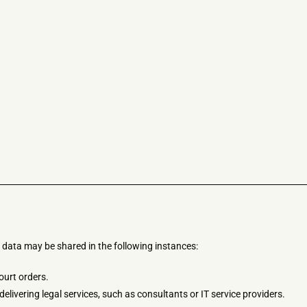
 data may be shared in the following instances:
ourt orders.
delivering legal services, such as consultants or IT service providers.