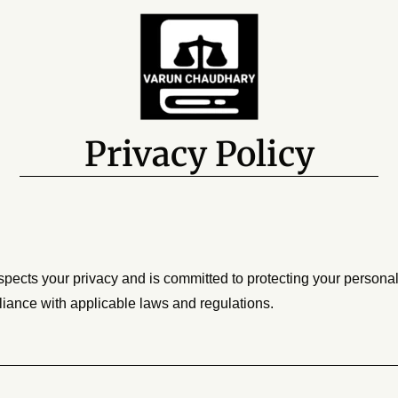
Privacy Policy
spects your privacy and is committed to protecting your persona
liance with applicable laws and regulations.