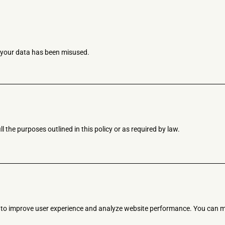
e your data has been misused.
l the purposes outlined in this policy or as required by law.
s to improve user experience and analyze website performance. You can m