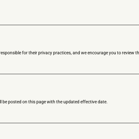
responsible for their privacy practices, and we encourage you to review th
l be posted on this page with the updated effective date.