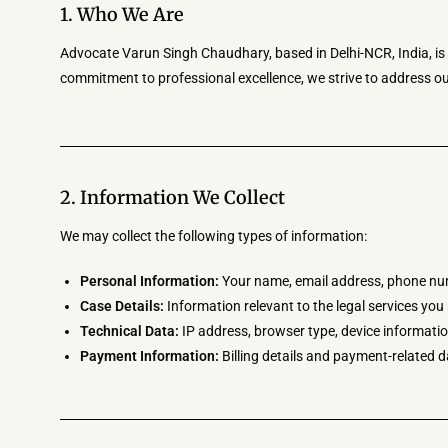
1. Who We Are
Advocate Varun Singh Chaudhary, based in Delhi-NCR, India, is de
commitment to professional excellence, we strive to address our
2. Information We Collect
We may collect the following types of information:
Personal Information:
Your name, email address, phone numb
Case Details:
Information relevant to the legal services yo
Technical Data:
IP address, browser type, device informatio
Payment Information:
Billing details and payment-related d