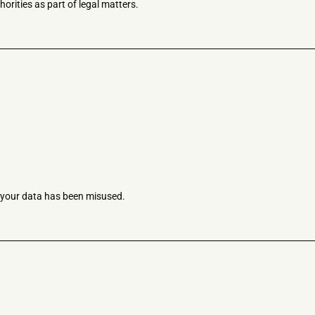
horities as part of legal matters.
e your data has been misused.